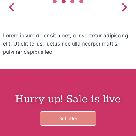
Lorem ipsum dolor sit amet, consectetur adipiscing
elit. Ut elit tellus, luctus nec ullamcorper mattis,
pulvinar dapibus leo.
Hurry up! Sale is live
Get offer