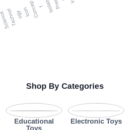
Shop By Categories
Educational
Electronic Toys
Toys