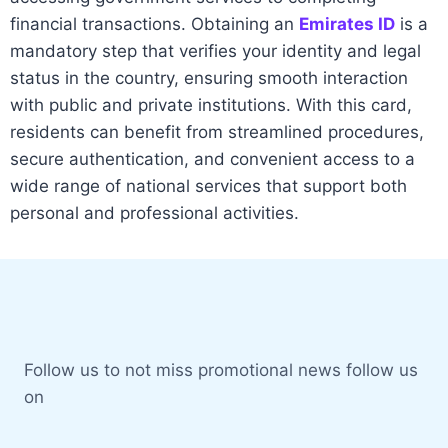
financial transactions. Obtaining an
Emirates ID
is a
mandatory step that verifies your identity and legal
status in the country, ensuring smooth interaction
with public and private institutions. With this card,
residents can benefit from streamlined procedures,
secure authentication, and convenient access to a
wide range of national services that support both
personal and professional activities.
Spinrise
Follow us to not miss promotional news follow us
on