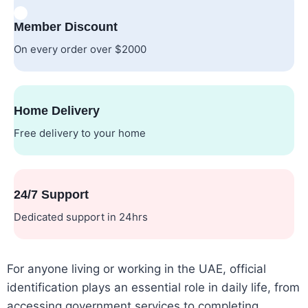
Member Discount
On every order over $2000
Home Delivery
Free delivery to your home
24/7 Support
Dedicated support in 24hrs
For anyone living or working in the UAE, official
identification plays an essential role in daily life, from
accessing government services to completing