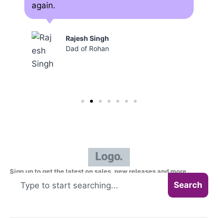
again.
Rajesh Singh
Dad of Rohan
Sign up to get the latest on sales, new releases and more
Search