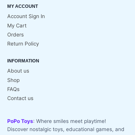
MY ACCOUNT
Account Sign In
My Cart
Orders
Return Policy
INFORMATION
About us
Shop
FAQs
Contact us
PoPo Toys
: Where smiles meet playtime!
Discover nostalgic toys, educational games, and