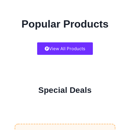
Popular Products
View All Products
Special Deals