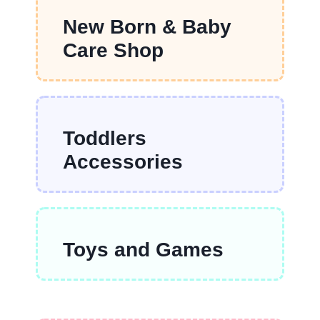
New Born & Baby
Care Shop
Toddlers
Accessories
Toys and Games