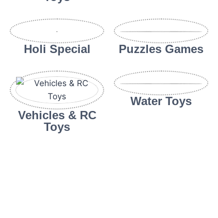
Holi Special
Puzzles Games
Water Toys
Vehicles & RC
Toys
sweet bonanza
Abe bet