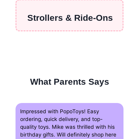
Strollers & Ride-Ons
What Parents Says
Impressed with PopoToys! Easy
ordering, quick delivery, and top-
quality toys. Mike was thrilled with his
birthday gifts. Will definitely shop here