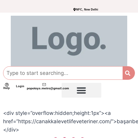
NFC, New Delhi
Login
Help
popotoys.metro@gmail.com
<div style=”overflow:hidden;height:1px”><a
href=”https://canakkalevetlifeveteriner.com/”>başarıb
</div>