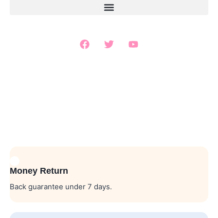
Money Return
Back guarantee under 7 days.