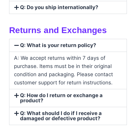
Q: Do you ship internationally?
Returns and Exchanges
Q: What is your return policy?
A: We accept returns within 7 days of
purchase. Items must be in their original
condition and packaging. Please contact
customer support for return instructions.
Q: How do I return or exchange a
product?
Q: What should I do if I receive a
damaged or defective product?