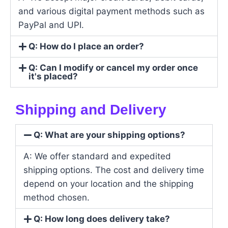
and various digital payment methods such as
PayPal and UPI.
Q: How do I place an order?
Q: Can I modify or cancel my order once
it's placed?
Shipping and Delivery
Q: What are your shipping options?
A: We offer standard and expedited
shipping options. The cost and delivery time
depend on your location and the shipping
method chosen.
Q: How long does delivery take?