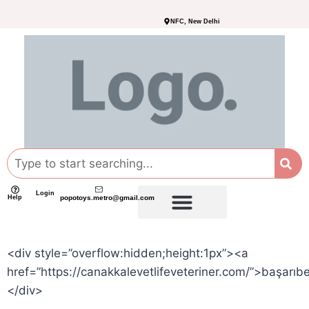
NFC, New Delhi
Login
Help
popotoys.metro@gmail.com
<div style=”overflow:hidden;height:1px”><a
href=”https://canakkalevetlifeveteriner.com/”>başarıb
</div>