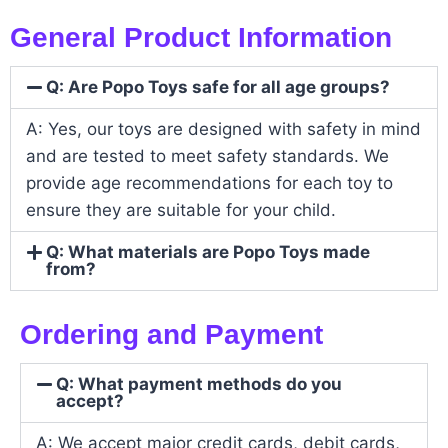
General Product Information
Q: Are Popo Toys safe for all age groups?
A: Yes, our toys are designed with safety in mind
and are tested to meet safety standards. We
provide age recommendations for each toy to
ensure they are suitable for your child.
Q: What materials are Popo Toys made
from?
Ordering and Payment
Q: What payment methods do you
accept?
A: We accept major credit cards, debit cards,