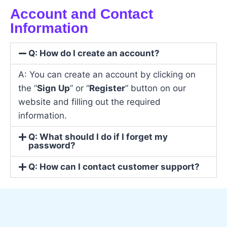
Account and Contact
Information
Q: How do I create an account?
A: You can create an account by clicking on
the “
Sign Up
” or “
Register
” button on our
website and filling out the required
information.
Q: What should I do if I forget my
password?
Q: How can I contact customer support?