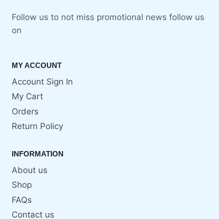
Follow us to not miss promotional news follow us
on
MY ACCOUNT
Account Sign In
My Cart
Orders
Return Policy
INFORMATION
About us
Shop
FAQs
Contact us