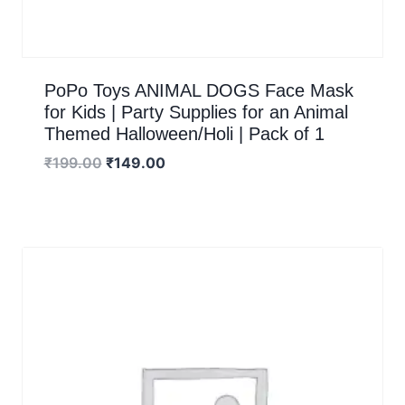
PoPo Toys ANIMAL DOGS Face Mask
for Kids | Party Supplies for an Animal
Themed Halloween/Holi | Pack of 1
₹
199.00
₹
149.00