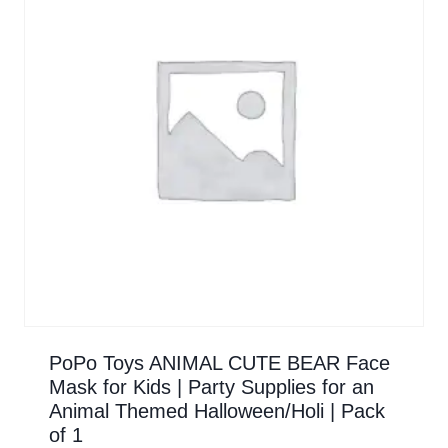
PoPo Toys ANIMAL CUTE BEAR Face
Mask for Kids | Party Supplies for an
Animal Themed Halloween/Holi | Pack
of 1