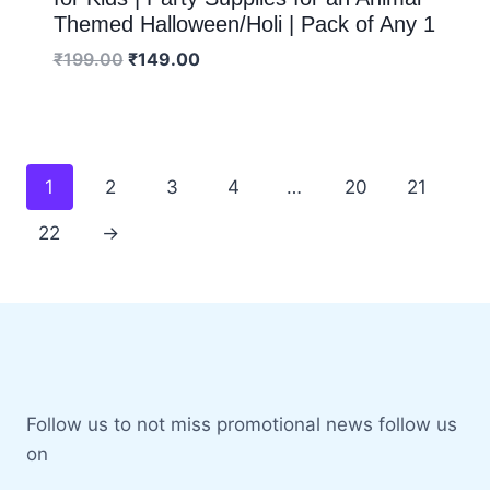
Themed Halloween/Holi | Pack of Any 1
₹
199.00
₹
149.00
1
2
3
4
…
20
21
22
→
Follow us to not miss promotional news follow us
on