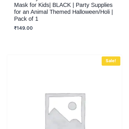
Mask for Kids| BLACK | Party Supplies
for an Animal Themed Halloween/Holi |
Pack of 1
₹
149.00
Sale!