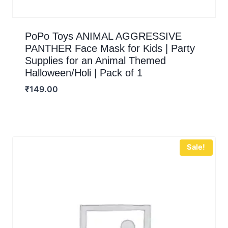
PoPo Toys ANIMAL AGGRESSIVE
PANTHER Face Mask for Kids | Party
Supplies for an Animal Themed
Halloween/Holi | Pack of 1
₹
149.00
Sale!