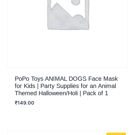
PoPo Toys ANIMAL DOGS Face Mask
for Kids | Party Supplies for an Animal
Themed Halloween/Holi | Pack of 1
₹
149.00