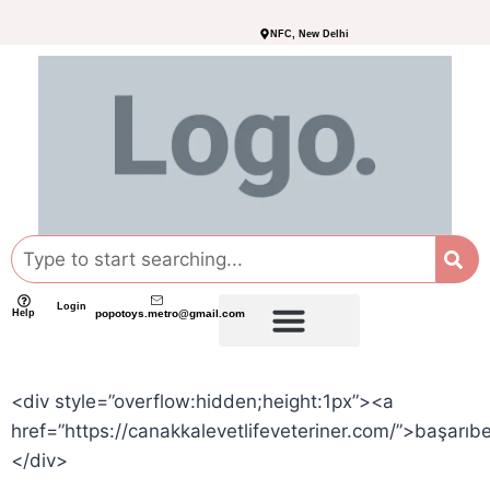
NFC, New Delhi
Login
Help
popotoys.metro@gmail.com
<div style=”overflow:hidden;height:1px”><a
href=”https://canakkalevetlifeveteriner.com/”>başarıb
</div>