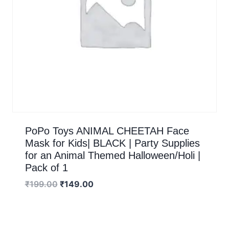
PoPo Toys ANIMAL CHEETAH Face
Mask for Kids| BLACK | Party Supplies
for an Animal Themed Halloween/Holi |
Pack of 1
₹
199.00
₹
149.00