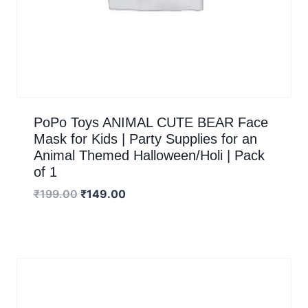
PoPo Toys ANIMAL CUTE BEAR Face
Mask for Kids | Party Supplies for an
Animal Themed Halloween/Holi | Pack
of 1
₹
199.00
₹
149.00