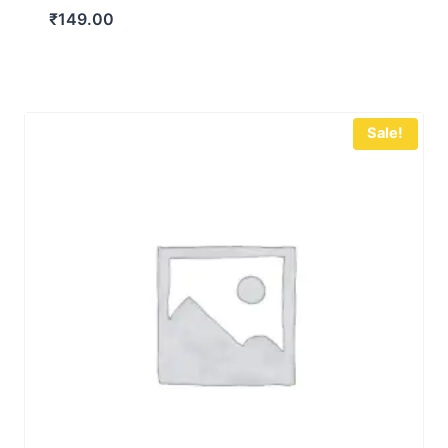
₹
149.00
Sale!