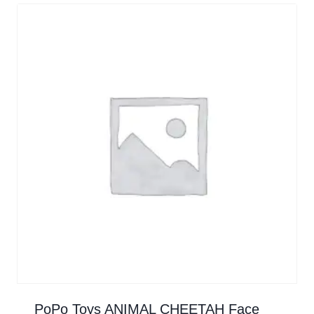
PoPo Toys ANIMAL CHEETAH Face