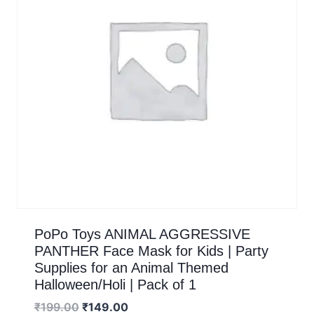
PoPo Toys ANIMAL AGGRESSIVE
PANTHER Face Mask for Kids | Party
Supplies for an Animal Themed
Halloween/Holi | Pack of 1
₹
199.00
₹
149.00