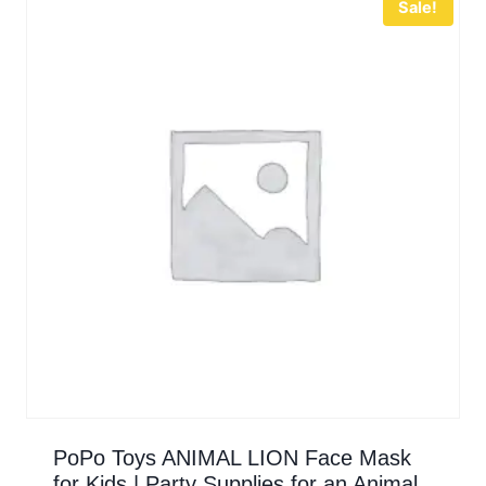
Sale!
PoPo Toys ANIMAL LION Face Mask
for Kids | Party Supplies for an Animal