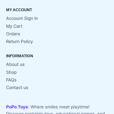
MY ACCOUNT
Account Sign In
My Cart
Orders
Return Policy
INFORMATION
About us
Shop
FAQs
Contact us
PoPo Toys
: Where smiles meet playtime!
Discover nostalgic toys, educational games, and