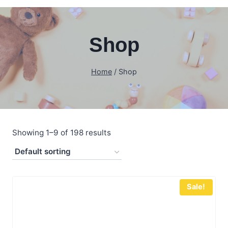
Shop
Home
/
Shop
Showing 1–9 of 198 results
Sale!