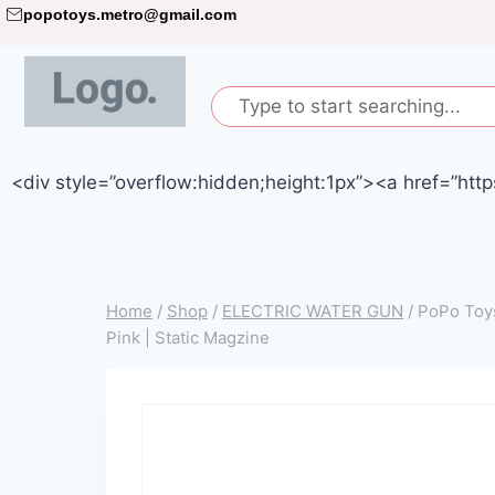
popotoys.metro@gmail.com
<div style=”overflow:hidden;height:1px”><a href=”http
Home
/
Shop
/
ELECTRIC WATER GUN
/
PoPo Toys
Pink | Static Magzine