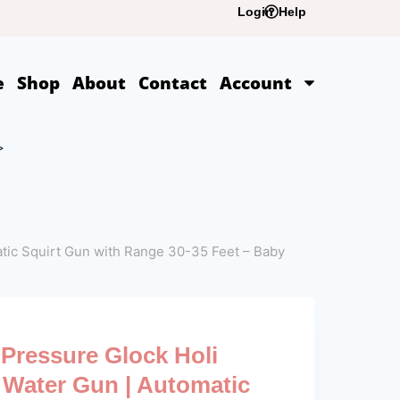
Login
Help
e
Shop
About
Contact
Account
>
atic Squirt Gun with Range 30-35 Feet – Baby
Pressure Glock Holi
c Water Gun | Automatic