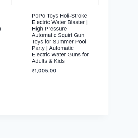
PoPo Toys Holi-Stroke
Electric Water Blaster |
n
High Pressure
Automatic Squirt Gun
Toys for Summer Pool
Party | Automatic
Electric Water Guns for
Adults & Kids
₹
1,005.00