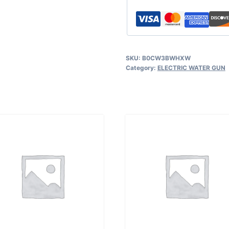
SKU:
B0CW3BWHXW
Category:
ELECTRIC WATER GUN