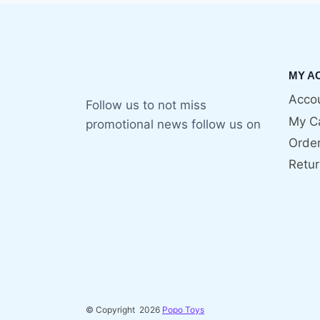
MY A
Accou
Follow us to not miss
My C
promotional news follow us on
Orde
Retur
© Copyright 2026
Popo Toys