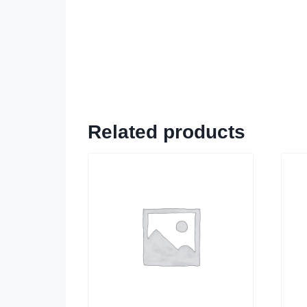
Related products