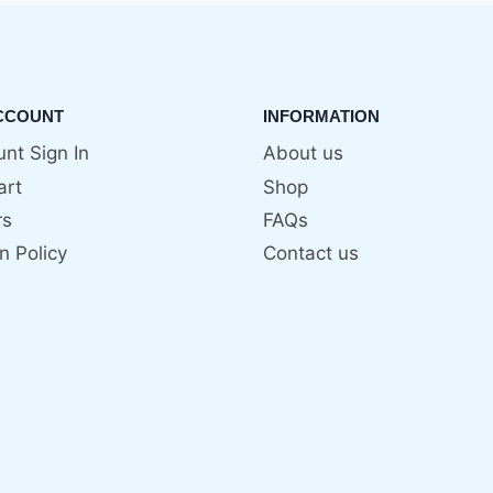
CCOUNT
INFORMATION
nt Sign In
About us
art
Shop
rs
FAQs
n Policy
Contact us