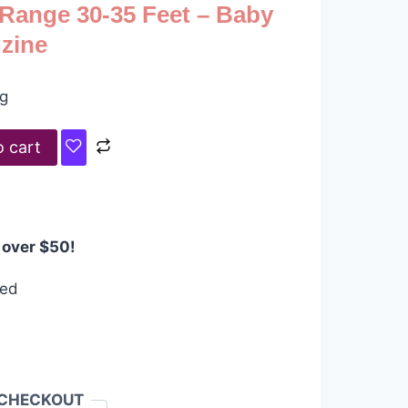
 Range 30-35 Feet – Baby
gzine
ng
o cart
 over $50!
eed
 CHECKOUT