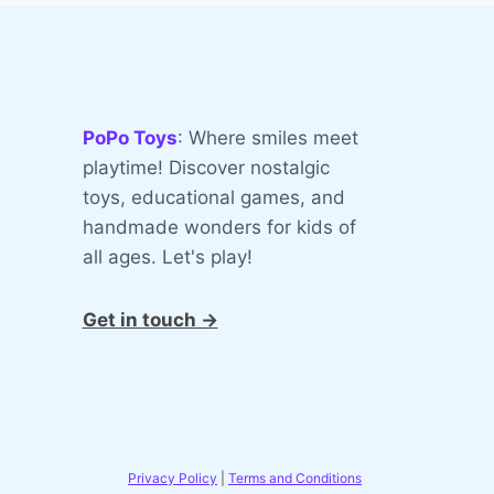
PoPo Toys
: Where smiles meet
playtime! Discover nostalgic
toys, educational games, and
handmade wonders for kids of
all ages. Let's play!
Get in touch →
Privacy Policy
|
Terms and Conditions