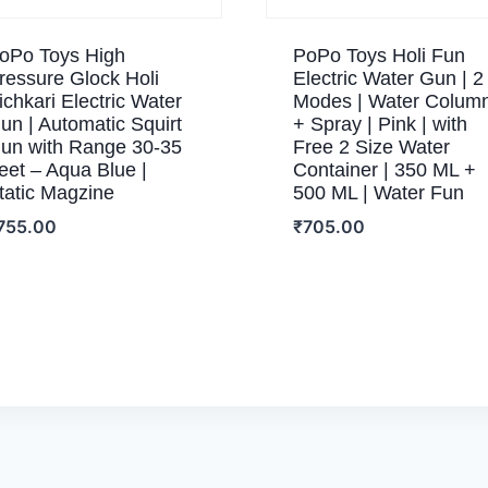
oPo Toys High
PoPo Toys Holi Fun
ressure Glock Holi
Electric Water Gun | 2
ichkari Electric Water
Modes | Water Colum
un | Automatic Squirt
+ Spray | Pink | with
un with Range 30-35
Free 2 Size Water
eet – Aqua Blue |
Container | 350 ML +
tatic Magzine
500 ML | Water Fun
755.00
₹
705.00