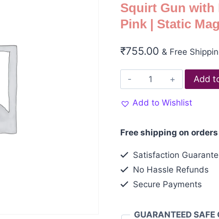
Squirt Gun with
Pink | Static Ma
₹
755.00
& Free Shippi
Add t
Add to Wishlist
Free shipping on orders
Satisfaction Guarant
No Hassle Refunds
Secure Payments
GUARANTEED SAFE