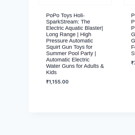
PoPo Toys Holi-
P
SparkStream: The
P
Electric Aquatic Blaster|
P
Long Range | High
G
Pressure Automatic
G
Squirt Gun Toys for
F
Summer Pool Party |
S
Automatic Electric
₹
Water Guns for Adults &
Kids
₹
1,155.00