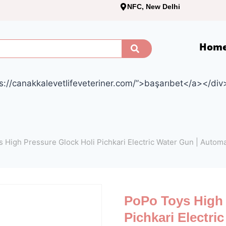
NFC, New Delhi
Hom
s://canakkalevetlifeveteriner.com/”>başarıbet</a></div
 High Pressure Glock Holi Pichkari Electric Water Gun | Autom
PoPo Toys High 
Pichkari Electri