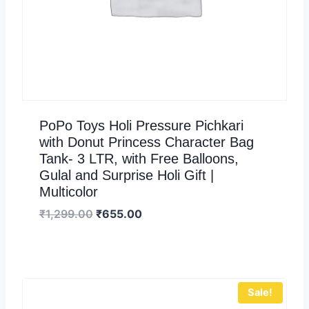
PoPo Toys Holi Pressure Pichkari
with Donut Princess Character Bag
Tank- 3 LTR, with Free Balloons,
Gulal and Surprise Holi Gift |
Multicolor
₹
1,299.00
₹
655.00
Sale!