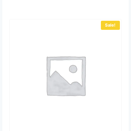
Sale!