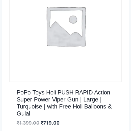
PoPo Toys Holi PUSH RAPID Action
Super Power Viper Gun | Large |
Turquoise | with Free Holi Balloons &
Gulal
₹
1,399.00
₹
719.00