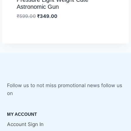
Astronomic Gun
₹
599.00
₹
349.00
Follow us to not miss promotional news follow us
on
MY ACCOUNT
Account Sign In