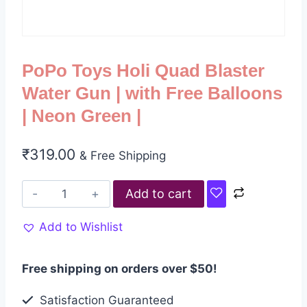
PoPo Toys Holi Quad Blaster
Water Gun | with Free Balloons
| Neon Green |
₹
319.00
& Free Shipping
Add to cart
Add to Wishlist
Free shipping on orders over $50!
Satisfaction Guaranteed