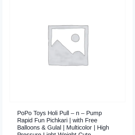
PoPo Toys Holi Pull – n – Pump
Rapid Fun Pichkari | with Free
Balloons & Gulal | Multicolor | High
Pressure Light Weight Cute