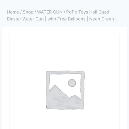
Home
/
Shop
/
WATER GUN
/
PoPo Toys Holi Quad
Blaster Water Gun | with Free Balloons | Neon Green |