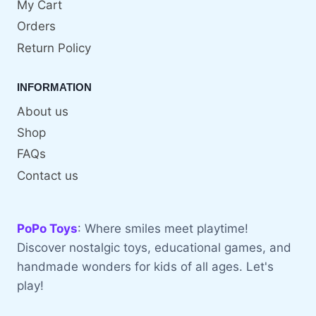
My Cart
Orders
Return Policy
INFORMATION
About us
Shop
FAQs
Contact us
PoPo Toys
: Where smiles meet playtime!
Discover nostalgic toys, educational games, and
handmade wonders for kids of all ages. Let's
play!