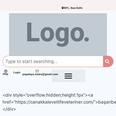
NFC, New Delhi
Login
Help
popotoys.metro@gmail.com
<div style=”overflow:hidden;height:1px”><a
href=”https://canakkalevetlifeveteriner.com/”>başarıb
</div>