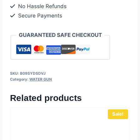
No Hassle Refunds
Secure Payments
GUARANTEED SAFE CHECKOUT
SKU:
B09SYDSDVJ
Category:
WATER GUN
Related products
Sale!