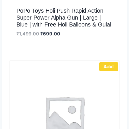
PoPo Toys Holi Push Rapid Action
Super Power Alpha Gun | Large |
Blue | with Free Holi Balloons & Gulal
₹
1,499.00
₹
699.00
Sale!