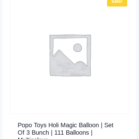
Sale!
Popo Toys Holi Magic Balloon | Set
Of 3 Bunch | 111 Balloons |