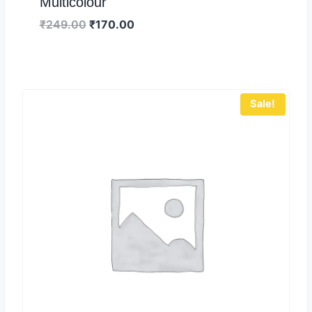
Multicolour
₹
249.00
₹
170.00
Sale!