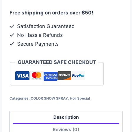
Free shipping on orders over $50!
Satisfaction Guaranteed
No Hassle Refunds
Secure Payments
GUARANTEED SAFE CHECKOUT
Categories:
COLOR SNOW SPRAY
,
Holi Special
Description
Reviews (0)