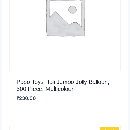
Popo Toys Holi Jumbo Jolly Balloon,
500 Piece, Multicolour
₹
230.00