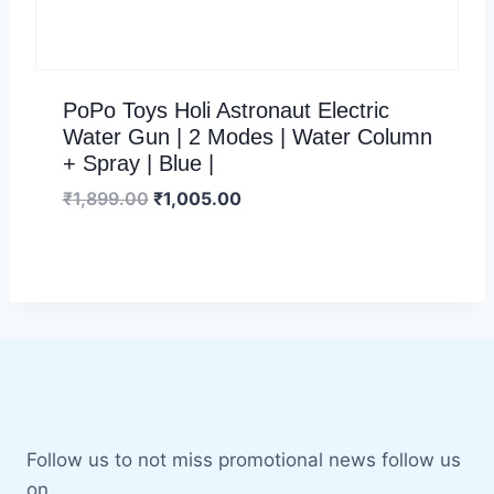
PoPo Toys Holi Astronaut Electric
Water Gun | 2 Modes | Water Column
+ Spray | Blue |
₹
1,899.00
₹
1,005.00
Follow us to not miss promotional news follow us
on