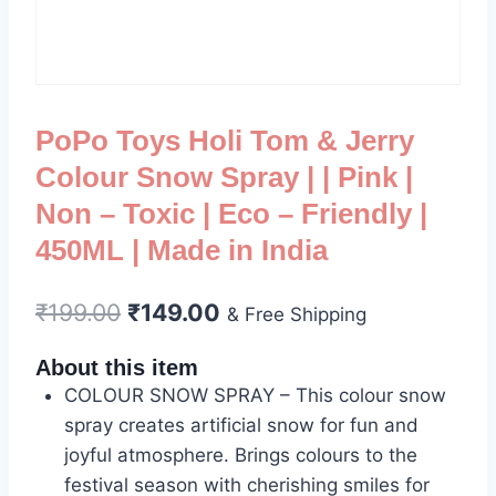
PoPo Toys Holi Tom & Jerry
Colour Snow Spray | | Pink |
Non – Toxic | Eco – Friendly |
450ML | Made in India
₹
199.00
₹
149.00
& Free Shipping
About this item
COLOUR SNOW SPRAY – This colour snow
spray creates artificial snow for fun and
joyful atmosphere. Brings colours to the
festival season with cherishing smiles for