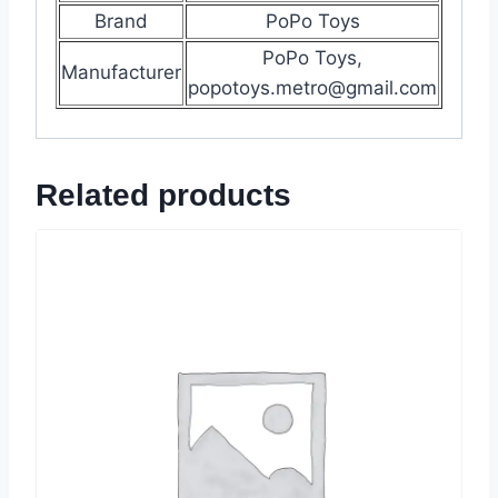
Brand
PoPo Toys
PoPo Toys,
Manufacturer
popotoys.metro@gmail.com
Related products