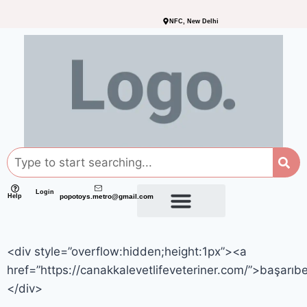
NFC, New Delhi
Login
Help
popotoys.metro@gmail.com
<div style=”overflow:hidden;height:1px”><a
href=”https://canakkalevetlifeveteriner.com/”>başarıb
</div>