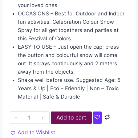
your loved ones.
OCCASIONS – Best for Outdoor and Indoor
fun activities. Celebration Colour Snow
Spray for all get togethers and parties at
this Festival of Colors.
EASY TO USE – Just open the cap, press
the button and colourful snow will come
out. It sprays continuously and 2 meters
away from the objects.
Shake well before use. Suggested Age: 5
Years & Up | Eco – Friendly | Non – Toxic
Material | Safe & Durable
Add to cart
Add to Wishlist