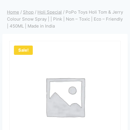
Home
/
Shop
/
Holi Special
/
PoPo Toys Holi Tom & Jerry
Colour Snow Spray | | Pink | Non – Toxic | Eco – Friendly
| 450ML | Made in India
Sale!