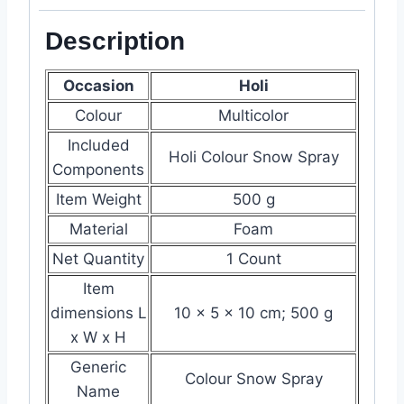
Description
Occasion
Holi
Colour
Multicolor
Included
Holi Colour Snow Spray
Components
Item Weight
‎500 g
Material
‎‎Foam
Net Quantity
1 Count
Item
dimensions L
‎10 x 5 x 10 cm; 500 g
x W x H
Generic
Colour Snow Spray
Name