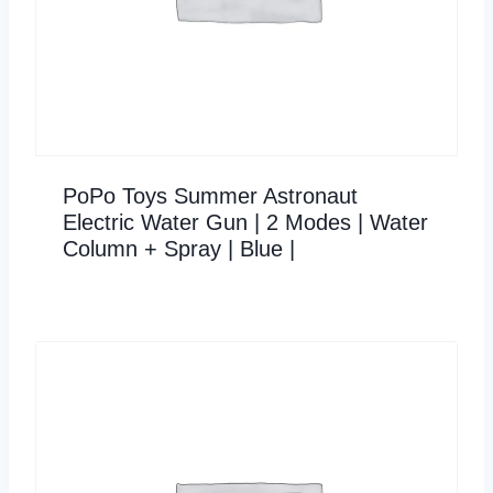
PoPo Toys Summer Astronaut
Electric Water Gun | 2 Modes | Water
Column + Spray | Blue |