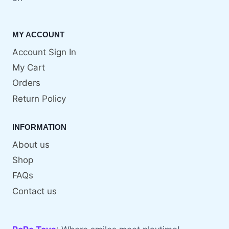
MY ACCOUNT
Account Sign In
My Cart
Orders
Return Policy
INFORMATION
About us
Shop
FAQs
Contact us