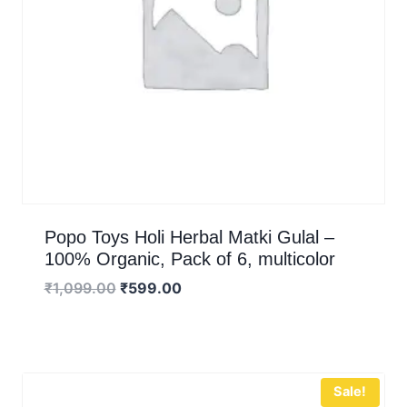
Popo Toys Holi Herbal Matki Gulal –
100% Organic, Pack of 6, multicolor
₹
1,099.00
₹
599.00
Sale!