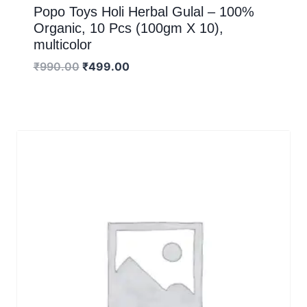
Popo Toys Holi Herbal Gulal – 100%
Organic, 10 Pcs (100gm X 10),
multicolor
₹
990.00
₹
499.00