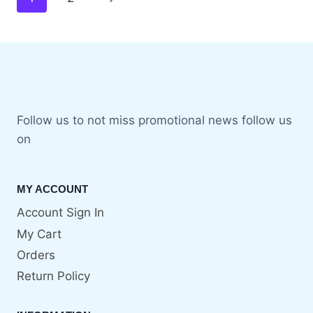
Follow us to not miss promotional news follow us
on
MY ACCOUNT
Account Sign In
My Cart
Orders
Return Policy