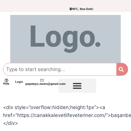
NFC, New Delhi
Login
Help
popotoys.metro@gmail.com
<div style=”overflow:hidden;height:1px”><a
href=”https://canakkalevetlifeveteriner.com/”>başarıb
</div>