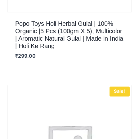
Popo Toys Holi Herbal Gulal | 100%
Organic |5 Pcs (100gm X 5), Multicolor
| Aromatic Natural Gulal | Made in India
| Holi Ke Rang
₹
299.00
Sale!