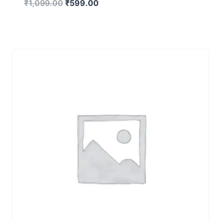
₹
1,099.00
₹
599.00