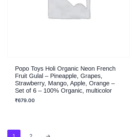
Popo Toys Holi Organic Neon French
Fruit Gulal – Pineapple, Grapes,
Strawberry, Mango, Apple, Orange –
Set of 6 – 100% Organic, multicolor
₹
679.00
1
2
→