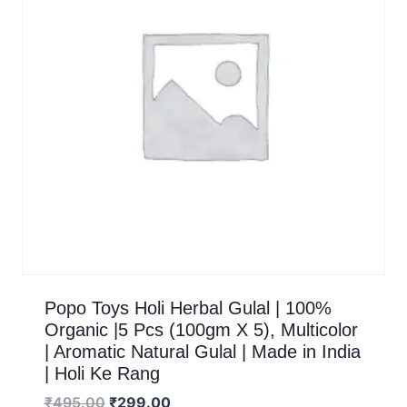
Popo Toys Holi Herbal Gulal | 100%
Organic |5 Pcs (100gm X 5), Multicolor
| Aromatic Natural Gulal | Made in India
| Holi Ke Rang
₹
495.00
₹
299.00