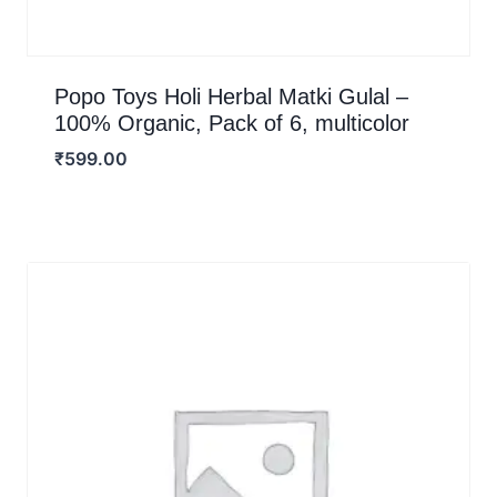
Popo Toys Holi Herbal Matki Gulal –
100% Organic, Pack of 6, multicolor
₹
599.00