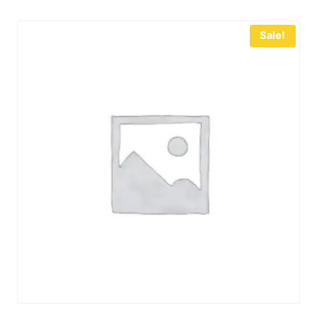
Sale!