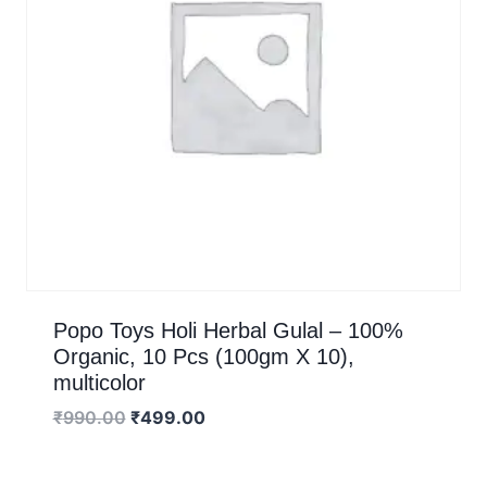
Popo Toys Holi Herbal Gulal – 100%
Organic, 10 Pcs (100gm X 10),
multicolor
₹
990.00
₹
499.00