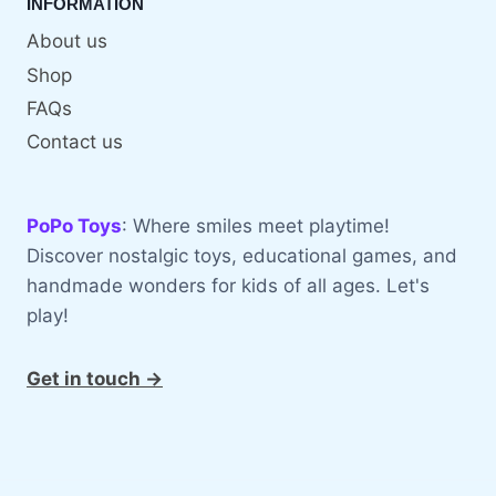
INFORMATION
About us
Shop
FAQs
Contact us
PoPo Toys
: Where smiles meet playtime!
Discover nostalgic toys, educational games, and
handmade wonders for kids of all ages. Let's
play!
Get in touch →