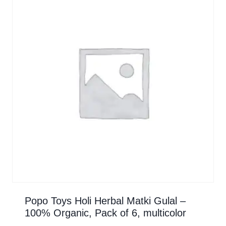
Popo Toys Holi Herbal Matki Gulal –
100% Organic, Pack of 6, multicolor