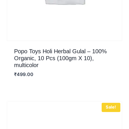
Popo Toys Holi Herbal Gulal – 100%
Organic, 10 Pcs (100gm X 10),
multicolor
₹
499.00
Sale!