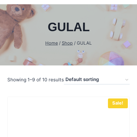
GULAL
Home
/
Shop
/
GULAL
Showing 1–9 of 10 results
Sale!