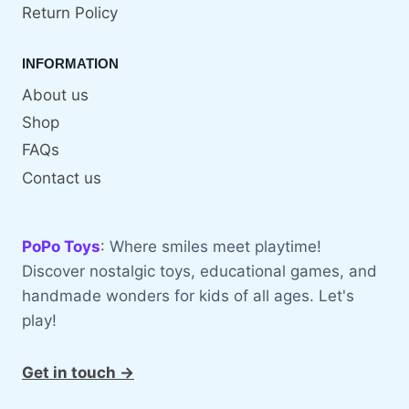
Return Policy
INFORMATION
About us
Shop
FAQs
Contact us
PoPo Toys
: Where smiles meet playtime!
Discover nostalgic toys, educational games, and
handmade wonders for kids of all ages. Let's
play!
Get in touch →