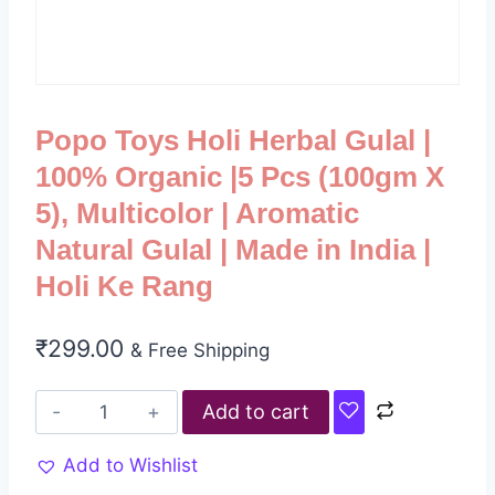
Popo Toys Holi Herbal Gulal |
100% Organic |5 Pcs (100gm X
5), Multicolor | Aromatic
Natural Gulal | Made in India |
Holi Ke Rang
₹
299.00
& Free Shipping
Add to cart
Add to Wishlist