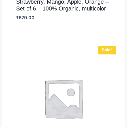
Strawberry, Mango, Apple, Orange –
Set of 6 – 100% Organic, multicolor
₹
679.00
Sale!