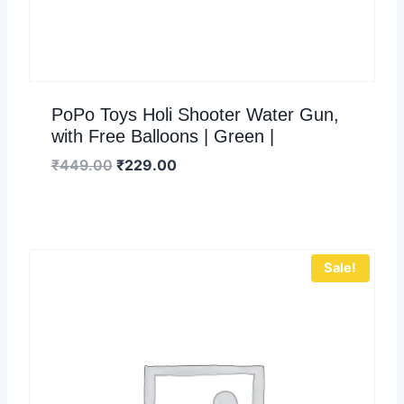
PoPo Toys Holi Shooter Water Gun,
with Free Balloons | Green |
₹
449.00
₹
229.00
Sale!