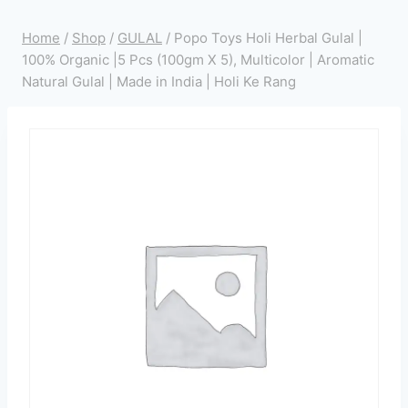
Home
/
Shop
/
GULAL
/
Popo Toys Holi Herbal Gulal |
100% Organic |5 Pcs (100gm X 5), Multicolor | Aromatic
Natural Gulal | Made in India | Holi Ke Rang