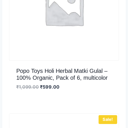
Popo Toys Holi Herbal Matki Gulal –
100% Organic, Pack of 6, multicolor
₹
1,099.00
₹
599.00
Sale!