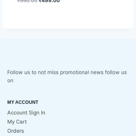
₹
990.00
₹
499.00
Follow us to not miss promotional news follow us
on
MY ACCOUNT
Account Sign In
My Cart
Orders