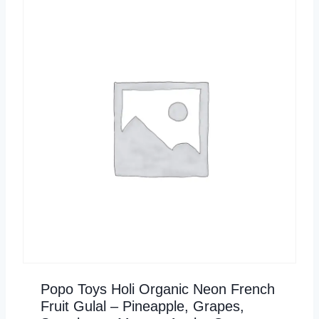
Popo Toys Holi Organic Neon French
Fruit Gulal – Pineapple, Grapes,