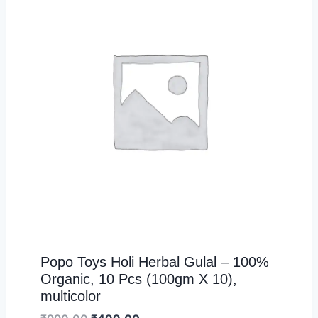
Popo Toys Holi Herbal Gulal – 100%
Organic, 10 Pcs (100gm X 10),
multicolor