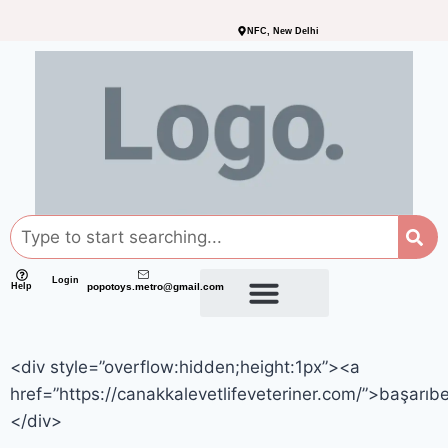
NFC, New Delhi
Login
Help
popotoys.metro@gmail.com
<div style=”overflow:hidden;height:1px”><a
href=”https://canakkalevetlifeveteriner.com/”>başarıb
</div>