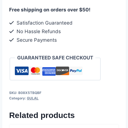
Free shipping on orders over $50!
Satisfaction Guaranteed
No Hassle Refunds
Secure Payments
GUARANTEED SAFE CHECKOUT
SKU:
B08X5TBQBF
Category:
GULAL
Related products